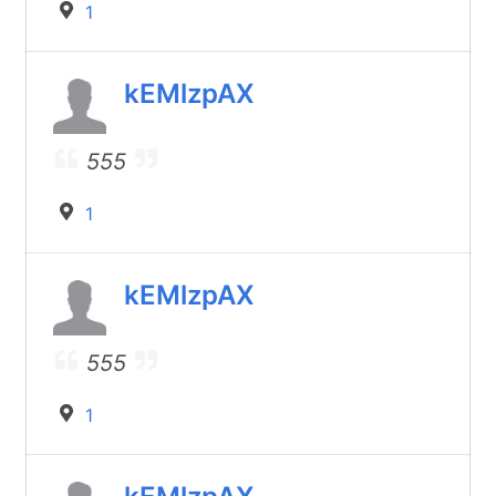
1
kEMlzpAX
555
1
kEMlzpAX
555
1