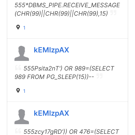
555*DBMS_PIPE.RECEIVE_MESSAGE
(CHR(99)||CHR(99)||CHR(99),15)
1
kEMlzpAX
555Psita2nT') OR 989=(SELECT
989 FROM PG_SLEEP(15))--
1
kEMlzpAX
555zcy17gRD')) OR 476=(SELECT