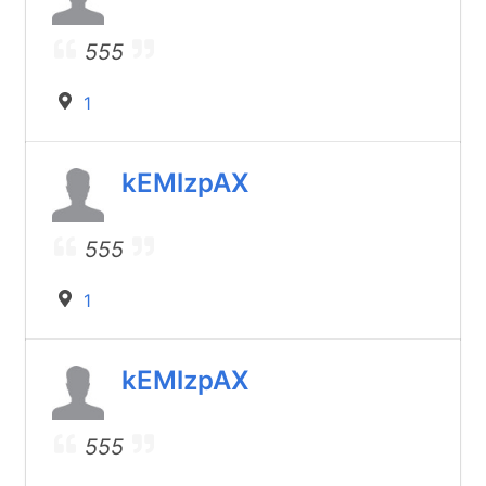
555
1
kEMlzpAX
555
1
kEMlzpAX
555