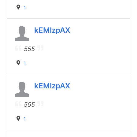
1
kEMlzpAX
555
1
kEMlzpAX
555
1