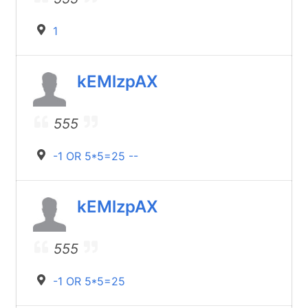
1
kEMlzpAX
555
-1 OR 5*5=25 --
kEMlzpAX
555
-1 OR 5*5=25