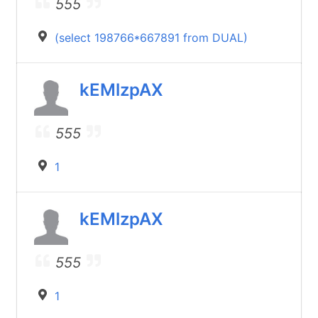
555
(select 198766*667891 from DUAL)
kEMlzpAX
555
1
kEMlzpAX
555
1