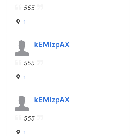
555
1
kEMlzpAX
555
1
kEMlzpAX
555
1