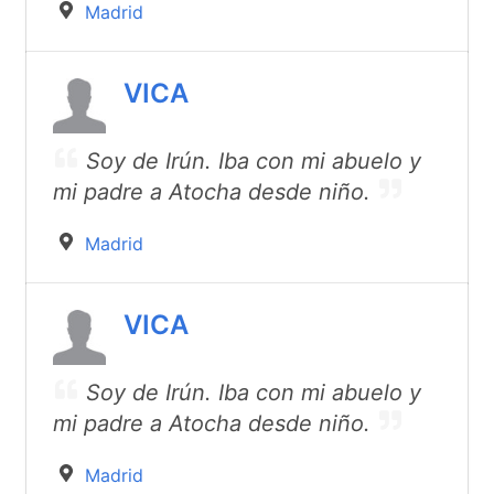
Madrid
VICA
Soy de Irún. Iba con mi abuelo y
mi padre a Atocha desde niño.
Madrid
VICA
Soy de Irún. Iba con mi abuelo y
mi padre a Atocha desde niño.
Madrid