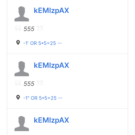
kEMlzpAX
555
-1' OR 5*5=25 --
kEMlzpAX
555
-1" OR 5*5=25 --
kEMlzpAX