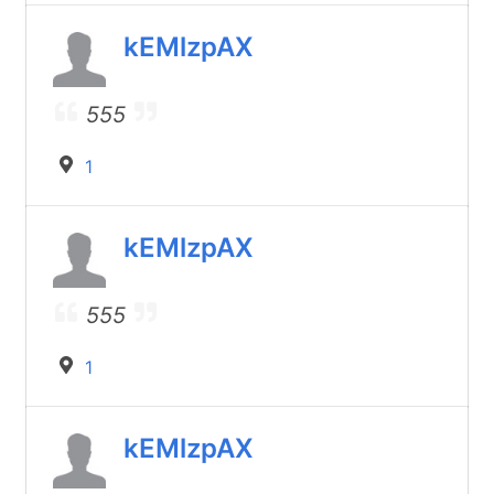
kEMlzpAX
555
1
kEMlzpAX
555
1
kEMlzpAX