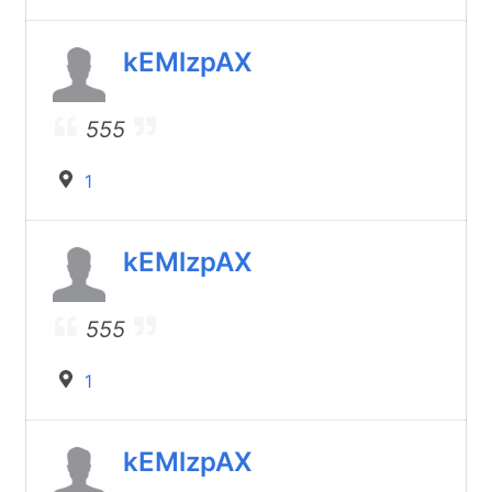
kEMlzpAX
555
1
kEMlzpAX
555
1
kEMlzpAX