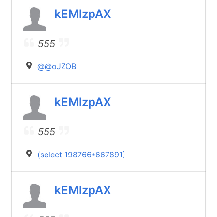
kEMlzpAX
555
@@oJZOB
kEMlzpAX
555
(select 198766*667891)
kEMlzpAX