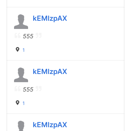
kEMlzpAX
555
1
kEMlzpAX
555
1
kEMlzpAX