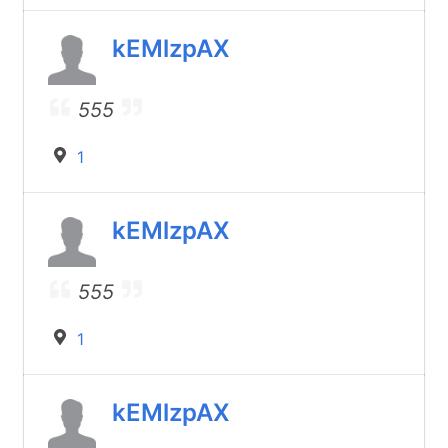
kEMlzpAX
555
1
kEMlzpAX
555
1
kEMlzpAX