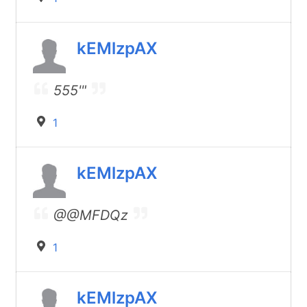
kEMlzpAX
555'"
1
kEMlzpAX
@@MFDQz
1
kEMlzpAX