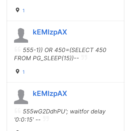
1
kEMlzpAX
555-1)) OR 450=(SELECT 450
FROM PG_SLEEP(15))--
1
kEMlzpAX
555wG2DdhPU'; waitfor delay
'0:0:15' --