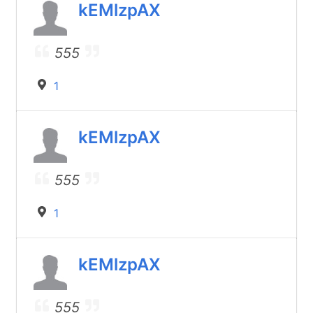
kEMlzpAX
555
1
kEMlzpAX
555
1
kEMlzpAX
555