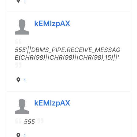
1
kEMlzpAX
555'||DBMS_PIPE.RECEIVE_MESSAG
E(CHR(98)||CHR(98)||CHR(98),15)||'
1
kEMlzpAX
555
1