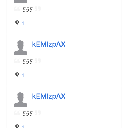
555
1
kEMlzpAX
555
1
kEMlzpAX
555
1