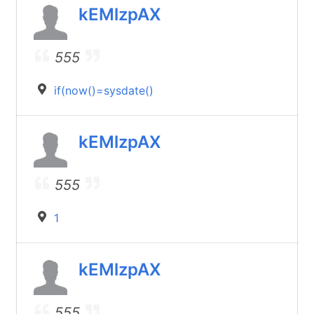
kEMlzpAX
555
if(now()=sysdate()
kEMlzpAX
555
1
kEMlzpAX
555