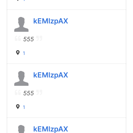
kEMlzpAX
555
1
kEMlzpAX
555
1
kEMlzpAX