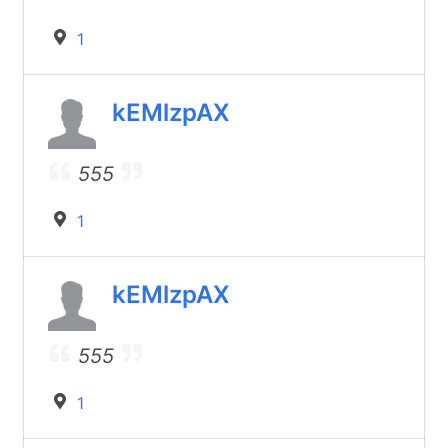
1
kEMlzpAX
555
1
kEMlzpAX
555
1