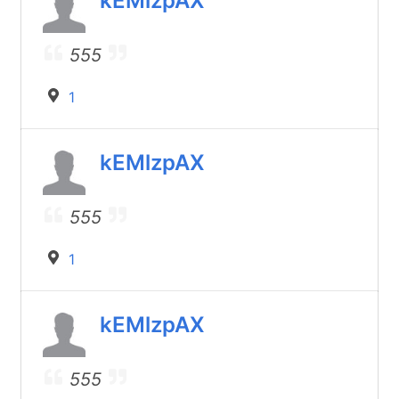
kEMlzpAX
555
1
kEMlzpAX
555
1
kEMlzpAX
555