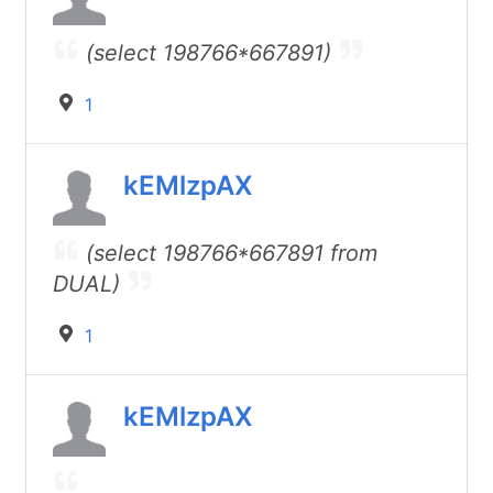
(select 198766*667891)
1
kEMlzpAX
(select 198766*667891 from
DUAL)
1
kEMlzpAX