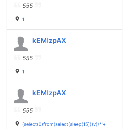
555
1
kEMlzpAX
555
1
kEMlzpAX
555
(select(0)from(select(sleep(15)))v)/*'+