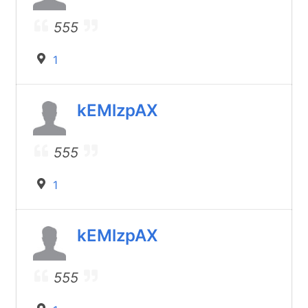
555
1
kEMlzpAX
555
1
kEMlzpAX
555