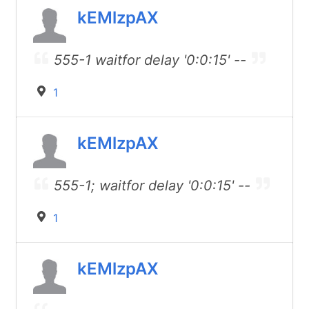
kEMlzpAX
555-1 waitfor delay '0:0:15' --
1
kEMlzpAX
555-1; waitfor delay '0:0:15' --
1
kEMlzpAX