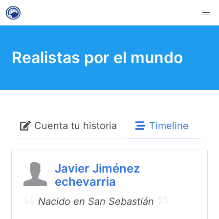
Realistas por el mundo
Cuenta tu historia
Timeline
Javier Jiménez
echevarria
Nacido en San Sebastián