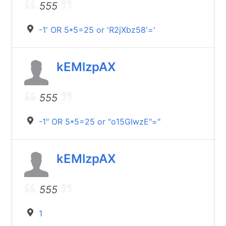
555
-1' OR 5*5=25 or 'R2jXbz58'='
kEMlzpAX
555
-1" OR 5*5=25 or "o15GIwzE"="
kEMlzpAX
555
1